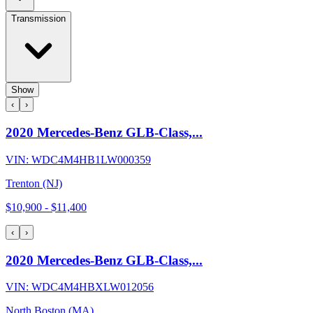
Transmission
Show
‹
›
2020 Mercedes-Benz GLB-Class,...
VIN:
WDC4M4HB1LW000359
Trenton (NJ)
$10,900
-
$11,400
‹
›
2020 Mercedes-Benz GLB-Class,...
VIN:
WDC4M4HBXLW012056
North Boston (MA)