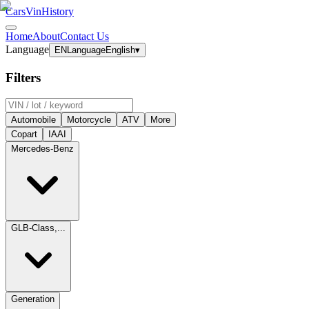
CarsVinHistory
Home
About
Contact Us
Language
EN
Language
English
▾
Filters
Automobile
Motorcycle
ATV
More
Copart
IAAI
Mercedes-Benz
GLB-Class,...
Generation