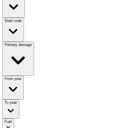
Start code
Primary damage
From year
To year
Fuel