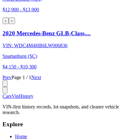
$12,900
-
$13,900
‹
›
2020 Mercedes-Benz GLB-Class,...
VIN:
WDC4M4HB6LW006836
Spartanburg (SC)
$4,150
-
$10,300
Prev
Page
1
/
1
Next
CarsVinHistory
VIN-first history records, lot snapshots, and cleaner vehicle
research.
Explore
Home