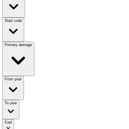
Start code
Primary damage
From year
To year
Fuel