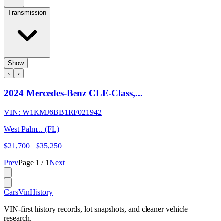
Transmission
Show
‹
›
2024 Mercedes-Benz CLE-Class,...
VIN:
W1KMJ6BB1RF021942
West Palm... (FL)
$21,700
-
$35,250
Prev
Page
1
/
1
Next
CarsVinHistory
VIN-first history records, lot snapshots, and cleaner vehicle
research.