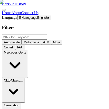
CarsVinHistory
Home
About
Contact Us
Language
EN
Language
English
▾
Filters
Automobile
Motorcycle
ATV
More
Copart
IAAI
Mercedes-Benz
CLE-Class,...
Generation