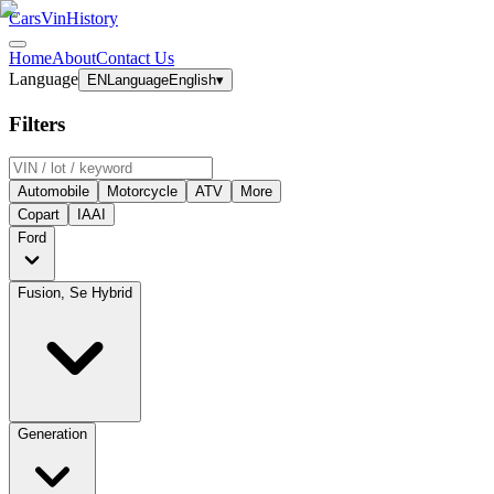
CarsVinHistory
Home
About
Contact Us
Language
EN
Language
English
▾
Filters
Automobile
Motorcycle
ATV
More
Copart
IAAI
Ford
Fusion, Se Hybrid
Generation