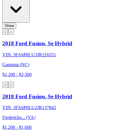
Show
‹
›
2018 Ford Fusion, Se Hybrid
VIN:
3FA6P0LU3JR216551
Gastonia (NC)
$2,200
-
$2,300
‹
›
2018 Ford Fusion, Se Hybrid
VIN:
3FA6P0LU2JR137842
Fredericks... (VA)
$1,200
-
$1,600