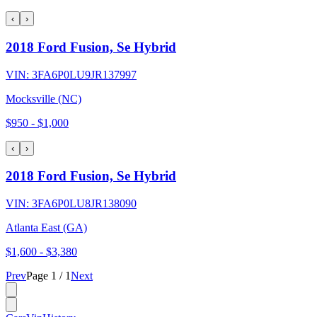
‹
›
2018 Ford Fusion, Se Hybrid
VIN:
3FA6P0LU9JR137997
Mocksville (NC)
$950
-
$1,000
‹
›
2018 Ford Fusion, Se Hybrid
VIN:
3FA6P0LU8JR138090
Atlanta East (GA)
$1,600
-
$3,380
Prev
Page
1
/
1
Next