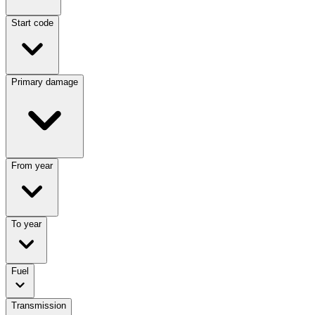
Start code
Primary damage
From year
To year
Fuel
Transmission