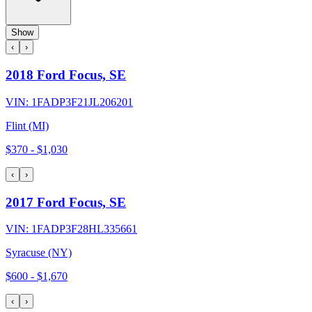
Show
‹
›
2018 Ford Focus, SE
VIN:
1FADP3F21JL206201
Flint (MI)
$370
-
$1,030
‹
›
2017 Ford Focus, SE
VIN:
1FADP3F28HL335661
Syracuse (NY)
$600
-
$1,670
‹
›