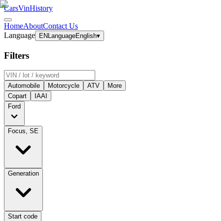
CarsVinHistory
Home
About
Contact Us
Language
EN
Language
English
▾
Filters
Automobile
Motorcycle
ATV
More
Copart
IAAI
Ford
Focus, SE
Generation
Start code