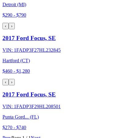
Detroit (MI)
$290
-
$790
‹
›
2017 Ford Focus, SE
VIN:
1FADP3F27HL232845
Hartford (CT)
$460
-
$1,280
‹
›
2017 Ford Focus, SE
VIN:
1FADP3F29HL208501
Punta Gord... (FL)
$270
-
$740
Prev
Page
1
/
1
Next