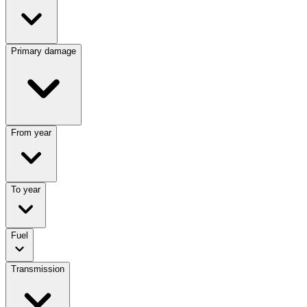
Primary damage
From year
To year
Fuel
Transmission