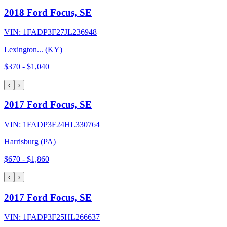
2018 Ford Focus, SE
VIN:
1FADP3F27JL236948
Lexington... (KY)
$370
-
$1,040
‹
›
2017 Ford Focus, SE
VIN:
1FADP3F24HL330764
Harrisburg (PA)
$670
-
$1,860
‹
›
2017 Ford Focus, SE
VIN:
1FADP3F25HL266637