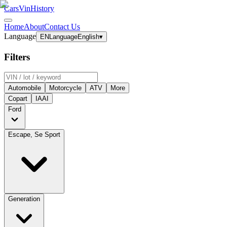
CarsVinHistory
Home
About
Contact Us
Language
EN
Language
English
▾
Filters
Automobile
Motorcycle
ATV
More
Copart
IAAI
Ford
Escape, Se Sport
Generation