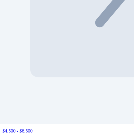
Show
‹
›
2020 Ford Escape, Se Sport
VIN:
1FMCU9BZ0LUB10072
Tampa North (FL)
$1,840
-
$3,400
‹
›
2020 Ford Escape, Se Sport
VIN:
1FMCU9BZ6LUA63078
Flint (MI)
$4,500
-
$6,500