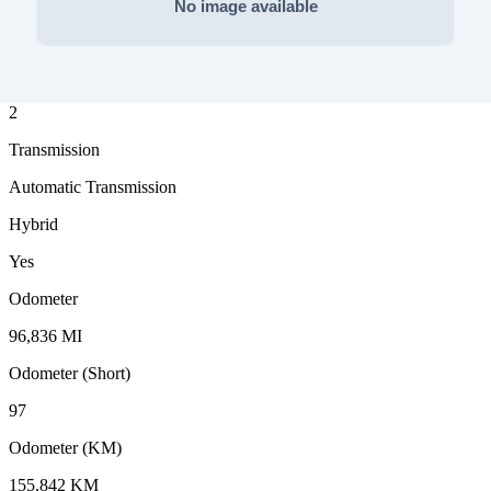
Fuel Type
Gasoline
Drive Type
2
Transmission
Automatic Transmission
Hybrid
Yes
Odometer
96,836 MI
Odometer (Short)
97
Odometer (KM)
155,842 KM