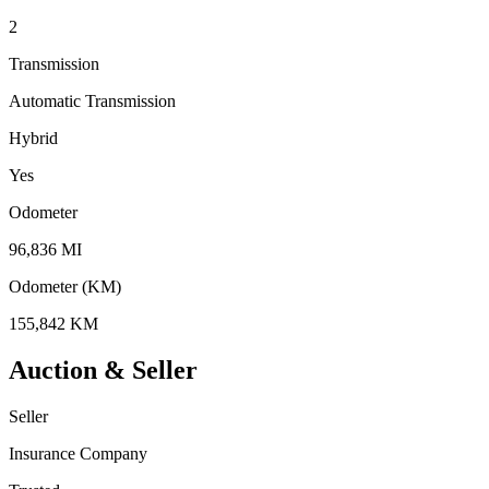
2
Transmission
Automatic Transmission
Hybrid
Yes
Odometer
96,836 MI
Odometer (KM)
155,842 KM
Auction & Seller
Seller
Insurance Company