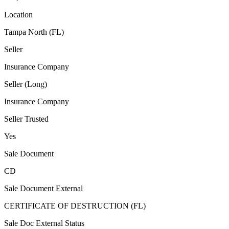
Location
Tampa North (FL)
Seller
Insurance Company
Seller (Long)
Insurance Company
Seller Trusted
Yes
Sale Document
CD
Sale Document External
CERTIFICATE OF DESTRUCTION (FL)
Sale Doc External Status