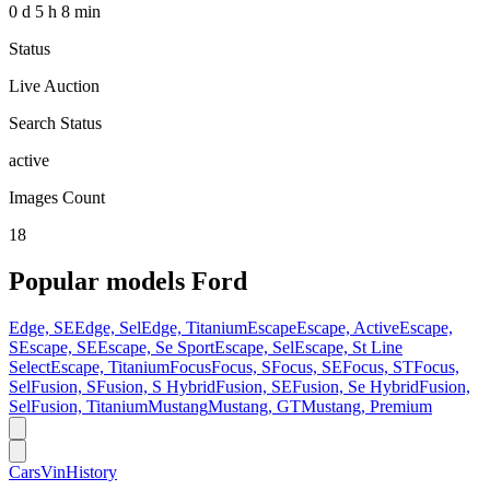
0 d 5 h 8 min
Status
Live Auction
Search Status
active
Images Count
18
Popular models
Ford
Edge, SE
Edge, Sel
Edge, Titanium
Escape
Escape, Active
Escape,
S
Escape, SE
Escape, Se Sport
Escape, Sel
Escape, St Line
Select
Escape, Titanium
Focus
Focus, S
Focus, SE
Focus, ST
Focus,
Sel
Fusion, S
Fusion, S Hybrid
Fusion, SE
Fusion, Se Hybrid
Fusion,
Sel
Fusion, Titanium
Mustang
Mustang, GT
Mustang, Premium
CarsVinHistory