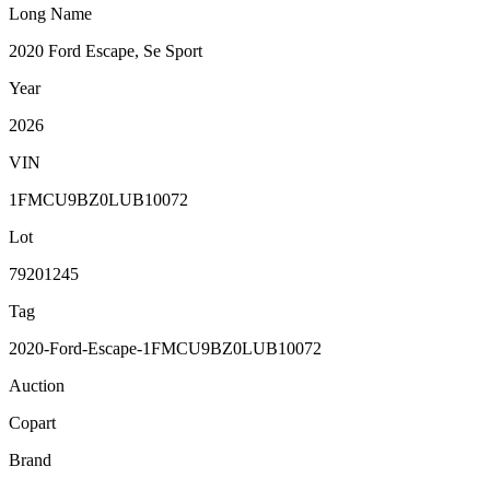
Long Name
2020 Ford Escape, Se Sport
Year
2026
VIN
1FMCU9BZ0LUB10072
Lot
79201245
Tag
2020-Ford-Escape-1FMCU9BZ0LUB10072
Auction
Copart
Brand