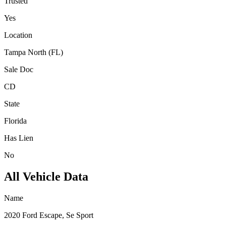
Trusted
Yes
Location
Tampa North (FL)
Sale Doc
CD
State
Florida
Has Lien
No
All Vehicle Data
Name
2020 Ford Escape, Se Sport