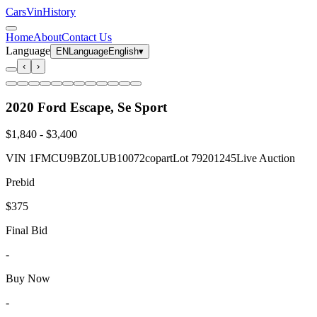
CarsVinHistory
Home
About
Contact Us
Language
EN
Language
English
▾
‹
›
2020 Ford Escape, Se Sport
$1,840
-
$3,400
VIN
1FMCU9BZ0LUB10072
copart
Lot
79201245
Live Auction
Prebid
$375
Final Bid
-
Buy Now
-