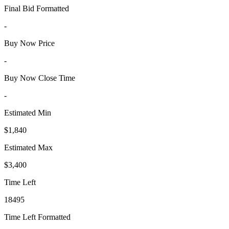
Final Bid Formatted
-
Buy Now Price
-
Buy Now Close Time
-
Estimated Min
$1,840
Estimated Max
$3,400
Time Left
18495
Time Left Formatted