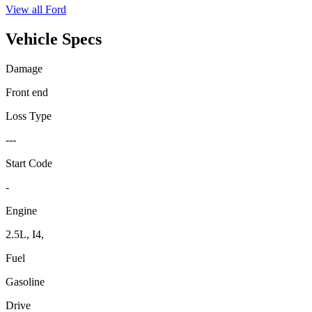
View all
Ford
Vehicle Specs
Damage
Front end
Loss Type
---
Start Code
-
Engine
2.5L, I4,
Fuel
Gasoline
Drive