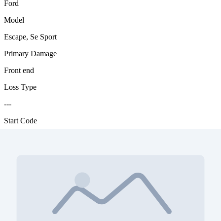
Ford
Model
Escape, Se Sport
Primary Damage
Front end
Loss Type
---
Start Code
-
Start Code Color
orange
Engine
2.5L, I4,