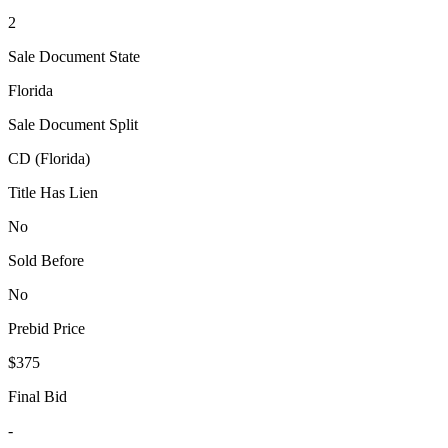
2
Sale Document State
Florida
Sale Document Split
CD (Florida)
Title Has Lien
No
Sold Before
No
Prebid Price
$375
Final Bid
-